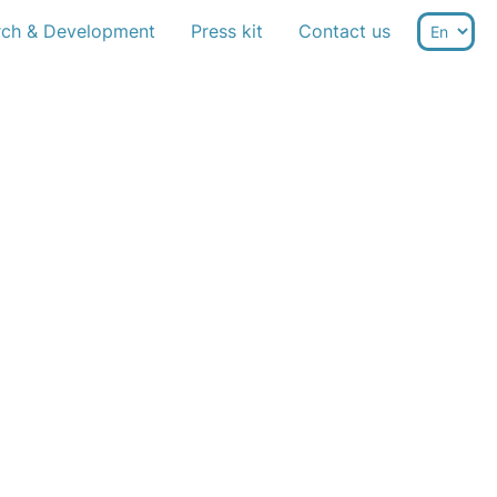
rch & Development
Press kit
Contact us