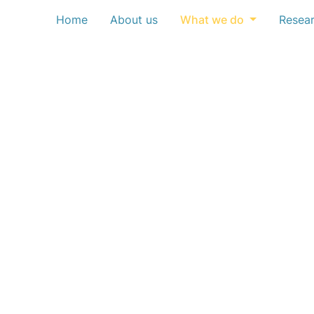
Home
About us
What we do
Resea