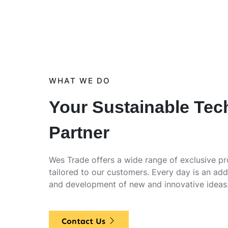
WHAT WE DO
Your Sustainable Tec
Partner
Wes Trade offers a wide range of exclusive p
tailored to our customers. Every day is an add
and development of new and innovative ideas
Contact Us