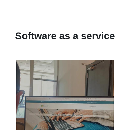
Software as a service