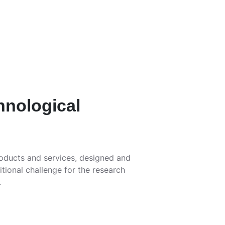
hnological
roducts and services, designed and
itional challenge for the research
.